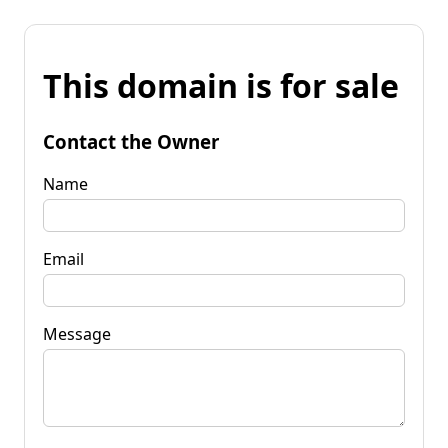
This domain is for sale
Contact the Owner
Name
Email
Message