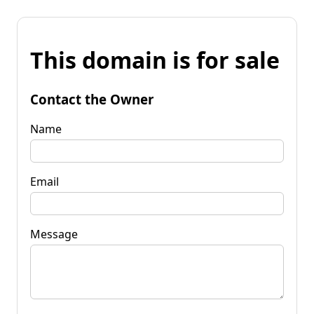
This domain is for sale
Contact the Owner
Name
Email
Message