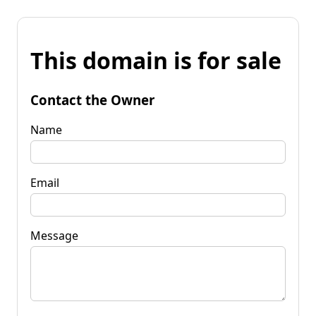
This domain is for sale
Contact the Owner
Name
Email
Message