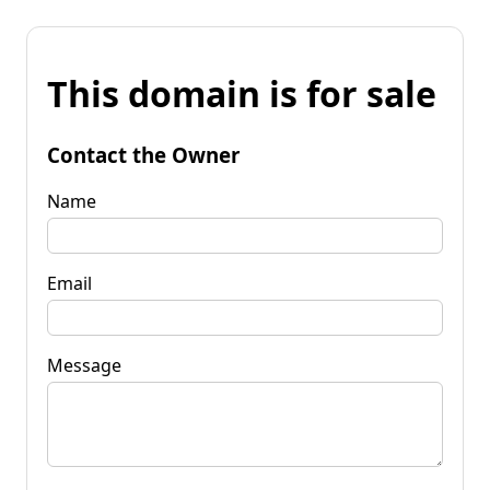
This domain is for sale
Contact the Owner
Name
Email
Message