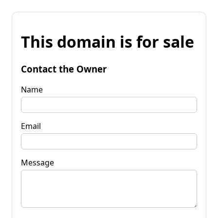
This domain is for sale
Contact the Owner
Name
Email
Message