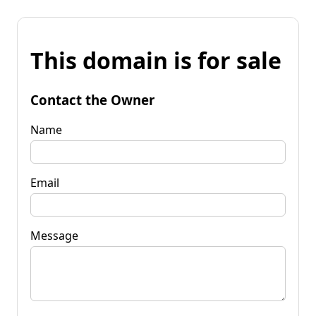
This domain is for sale
Contact the Owner
Name
Email
Message