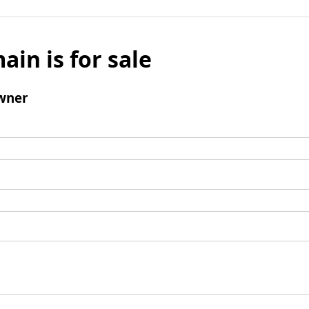
ain is for sale
wner