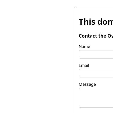
This dom
Contact the O
Name
Email
Message