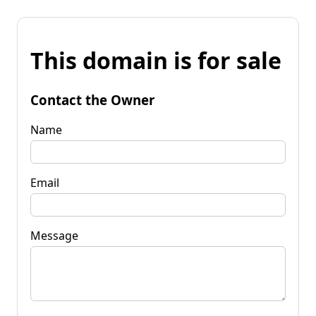
This domain is for sale
Contact the Owner
Name
Email
Message