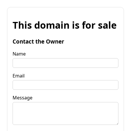
This domain is for sale
Contact the Owner
Name
Email
Message