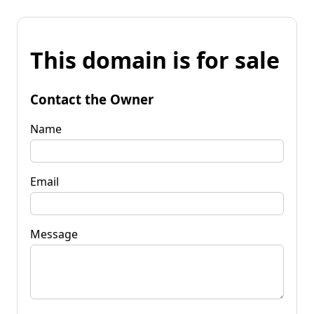
This domain is for sale
Contact the Owner
Name
Email
Message