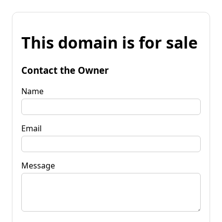
This domain is for sale
Contact the Owner
Name
Email
Message