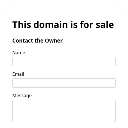
This domain is for sale
Contact the Owner
Name
Email
Message