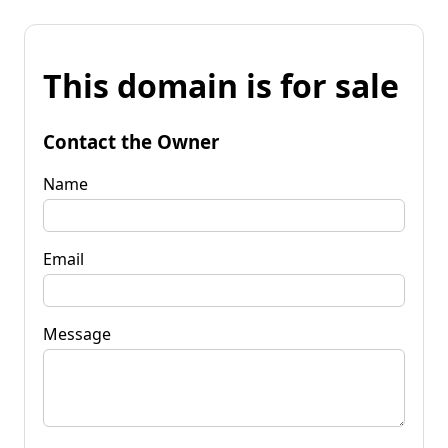
This domain is for sale
Contact the Owner
Name
Email
Message