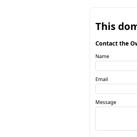
This dom
Contact the O
Name
Email
Message