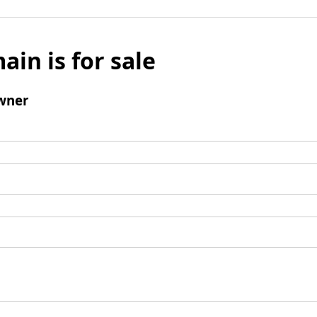
ain is for sale
wner