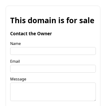
This domain is for sale
Contact the Owner
Name
Email
Message