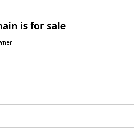
ain is for sale
wner