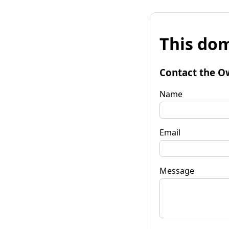
This dom
Contact the O
Name
Email
Message