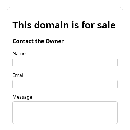
This domain is for sale
Contact the Owner
Name
Email
Message